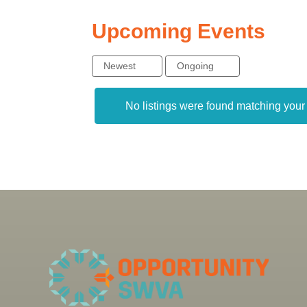
Upcoming Events
Newest
Ongoing
No listings were found matching you