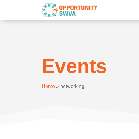
Events
Home
»
networking