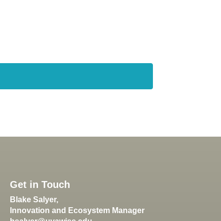
Get in Touch
Blake Salyer,
Innovation and Ecosystem Manager