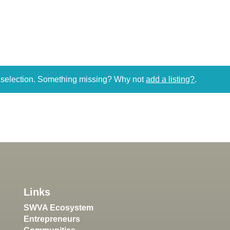
r selection. Something missing? Why not
add a listing?
.
Links
SWVA Ecosystem
Entrepreneurs