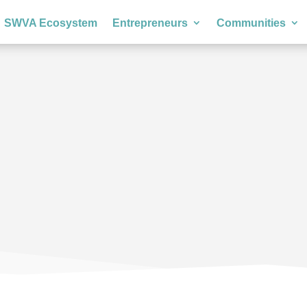
SWVA Ecosystem
Entrepreneurs
Communities