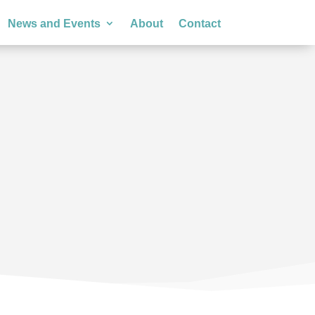
News and Events
About
Contact