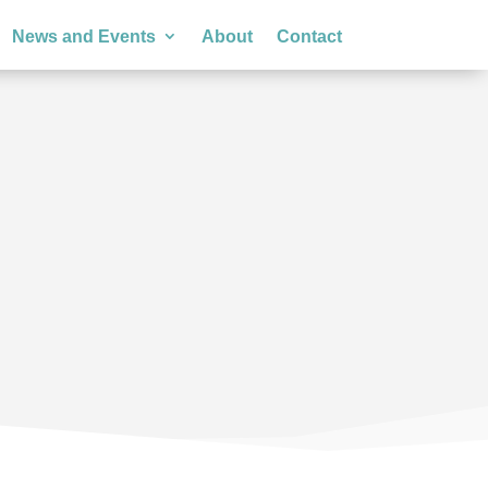
News and Events
About
Contact