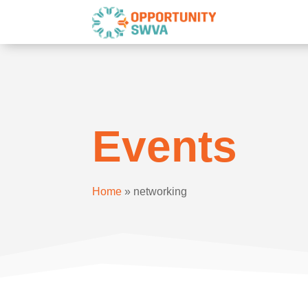
Events
Home
»
networking