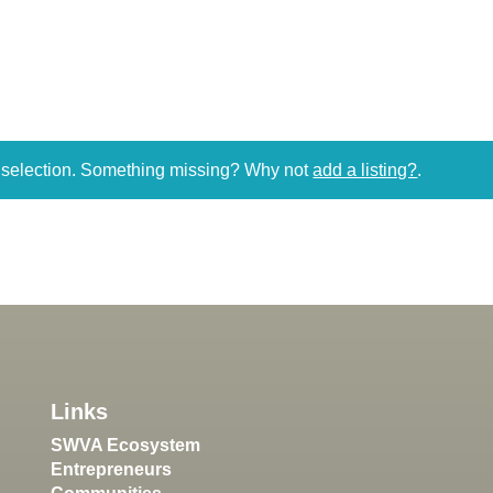
r selection. Something missing? Why not
add a listing?
.
Links
SWVA Ecosystem
Entrepreneurs