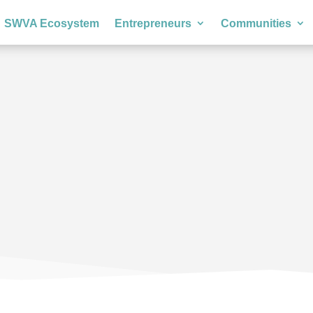
SWVA Ecosystem
Entrepreneurs
Communities