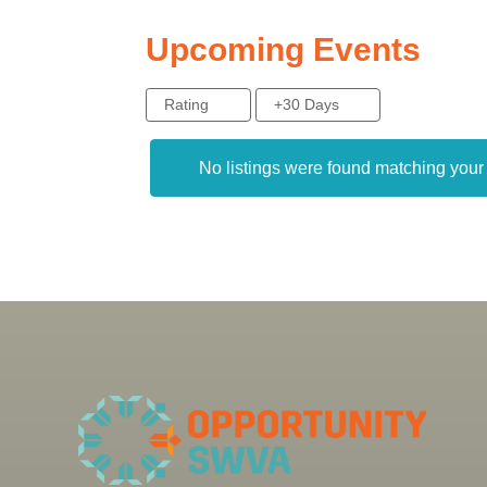
Upcoming Events
Rating
+30 Days
No listings were found matching you