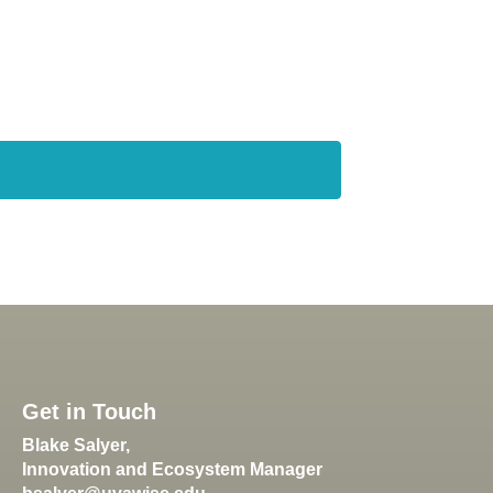
Get in Touch
Blake Salyer,
Innovation and Ecosystem Manager