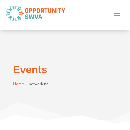
Events
Home
»
networking