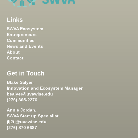
Links
SWVA Ecosystem
Entrepreneurs
Communities
News and Events
About
Contact
Get in Touch
Blake Salyer,
Innovation and Ecosystem Manager
bsalyer@uvawise.edu
(276) 365-2276
Annie Jordan,
SWVA Start up Specialist
jlj2tj@uvawise.edu
(276) 870 6687