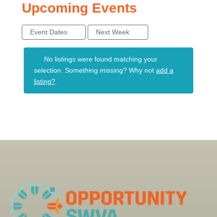
Upcoming Events
Event Dates
Next Week
No listings were found matching your
selection. Something missing? Why not
add a
listing?
.