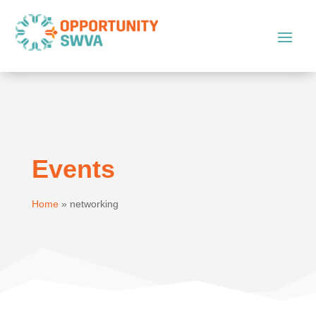
Events
Home
»
networking