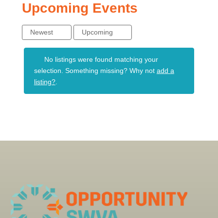
Upcoming Events
Newest
Upcoming
No listings were found matching your
selection. Something missing? Why not
add a
listing?
.