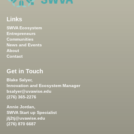
Links
SWVA Ecosystem
Entrepreneurs
Communities
News and Events
About
Contact
Get in Touch
Blake Salyer,
Innovation and Ecosystem Manager
bsalyer@uvawise.edu
(276) 365-2276
Annie Jordan,
SWVA Start up Specialist
jlj2tj@uvawise.edu
(276) 870 6687