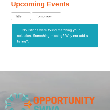
Upcoming Events
Title
Tomorrow
No listings were found matching your
selection. Something missing? Why not
add a
listing?
.