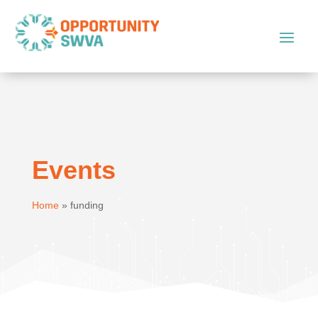
Events
Home
»
funding