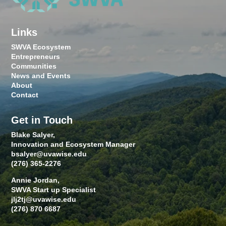
Links
SWVA Ecosystem
Entrepreneurs
Communities
News and Events
About
Contact
Get in Touch
Blake Salyer,
Innovation and Ecosystem Manager
bsalyer@uvawise.edu
(276) 365-2276
Annie Jordan,
SWVA Start up Specialist
jlj2tj@uvawise.edu
(276) 870 6687