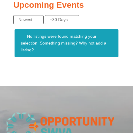
Upcoming Events
Newest
+30 Days
No listings were found matching your
selection. Something missing? Why not
add a
listing?
.