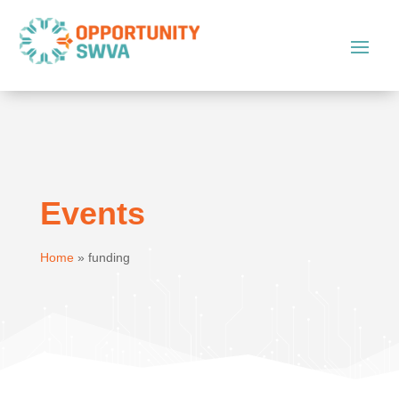
Events
Home
»
funding