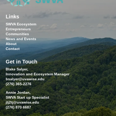
Links
SWVA Ecosystem
Entrepreneurs
Communities
News and Events
About
Contact
Get in Touch
Blake Salyer,
Innovation and Ecosystem Manager
bsalyer@uvawise.edu
(276) 365-2276
Annie Jordan,
SWVA Start up Specialist
jlj2tj@uvawise.edu
(276) 870 6687