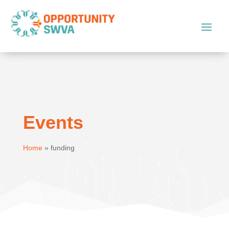
Events
Home
»
funding