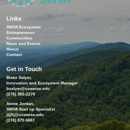
Links
SWVA Ecosystem
Entrepreneurs
Communities
News and Events
About
Contact
Get in Touch
Blake Salyer,
Innovation and Ecosystem Manager
bsalyer@uvawise.edu
(276) 365-2276
Annie Jordan,
SWVA Start up Specialist
jlj2tj@uvawise.edu
(276) 870 6687