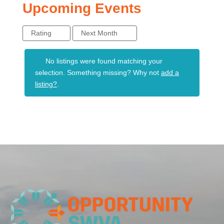
Upcoming Events
Rating
Next Month
No listings were found matching your
selection. Something missing? Why not
add a
listing?
.