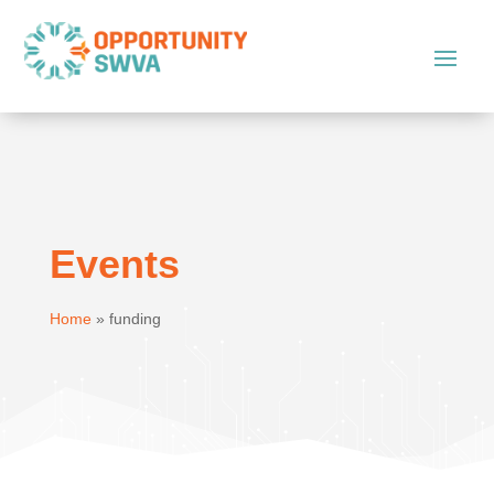
Events
Home
»
funding