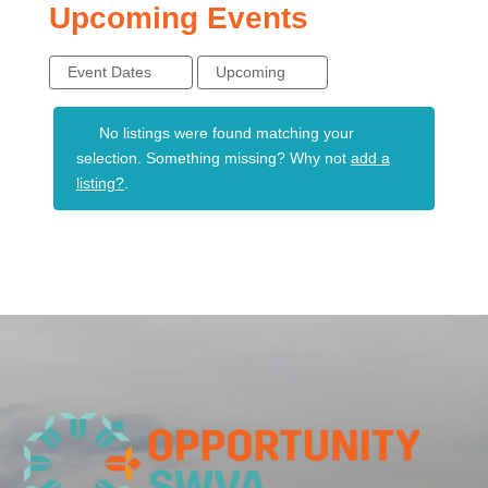
Upcoming Events
Event Dates
Upcoming
No listings were found matching your
selection. Something missing? Why not
add a
listing?
.