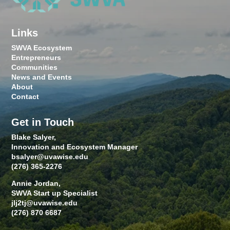
Links
SWVA Ecosystem
Entrepreneurs
Communities
News and Events
About
Contact
Get in Touch
Blake Salyer,
Innovation and Ecosystem Manager
bsalyer@uvawise.edu
(276) 365-2276
Annie Jordan,
SWVA Start up Specialist
jlj2tj@uvawise.edu
(276) 870 6687