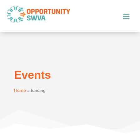
Events
Home
»
funding