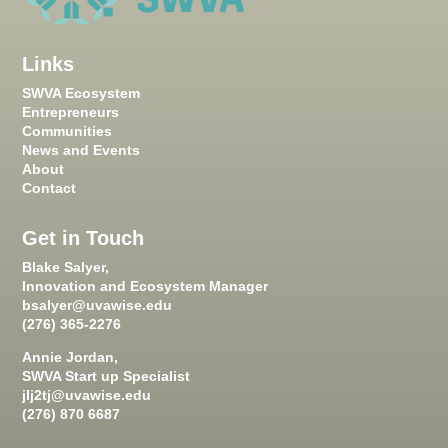
Links
SWVA Ecosystem
Entrepreneurs
Communities
News and Events
About
Contact
Get in Touch
Blake Salyer,
Innovation and Ecosystem Manager
bsalyer@uvawise.edu
(276) 365-2276
Annie Jordan,
SWVA Start up Specialist
jlj2tj@uvawise.edu
(276) 870 6687