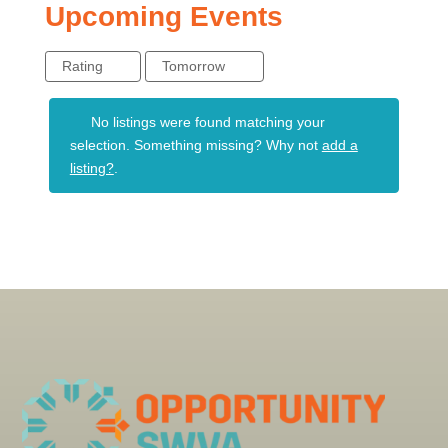
Upcoming Events
Rating
Tomorrow
No listings were found matching your
selection. Something missing? Why not
add a
listing?
.