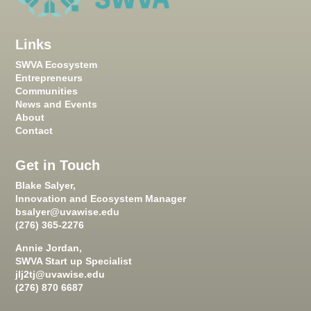
Links
SWVA Ecosystem
Entrepreneurs
Communities
News and Events
About
Contact
Get in Touch
Blake Salyer,
Innovation and Ecosystem Manager
bsalyer@uvawise.edu
(276) 365-2276
Annie Jordan,
SWVA Start up Specialist
jlj2tj@uvawise.edu
(276) 870 6687