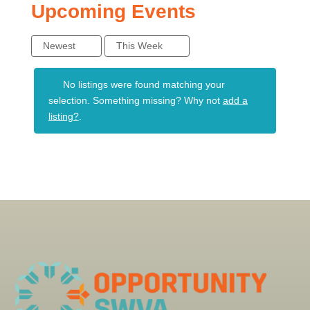
Upcoming Events
Newest
This Week
No listings were found matching your
selection. Something missing? Why not
add a
listing?
.