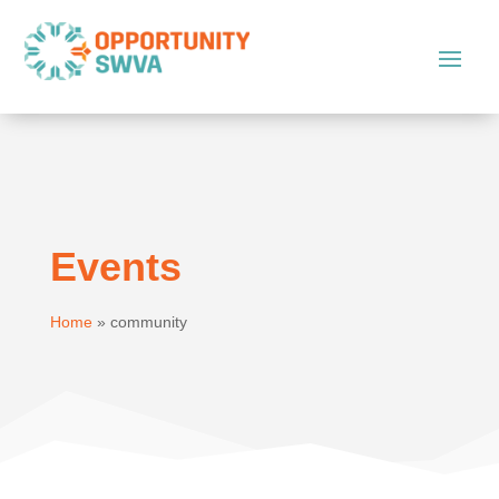
Events
Home
»
community