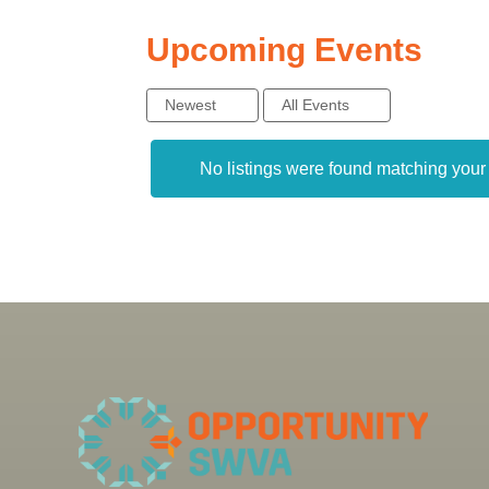
Upcoming Events
Newest
All Events
No listings were found matching you