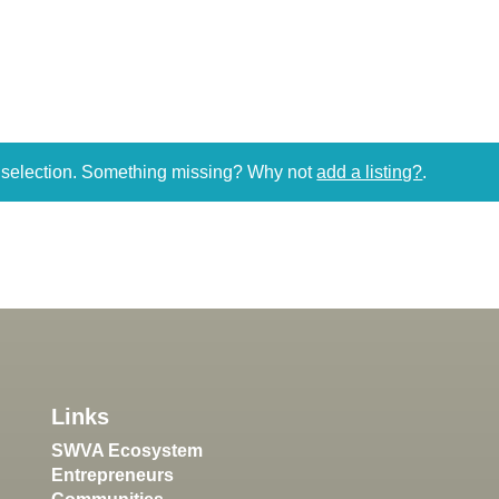
r selection. Something missing? Why not
add a listing?
.
Links
SWVA Ecosystem
Entrepreneurs