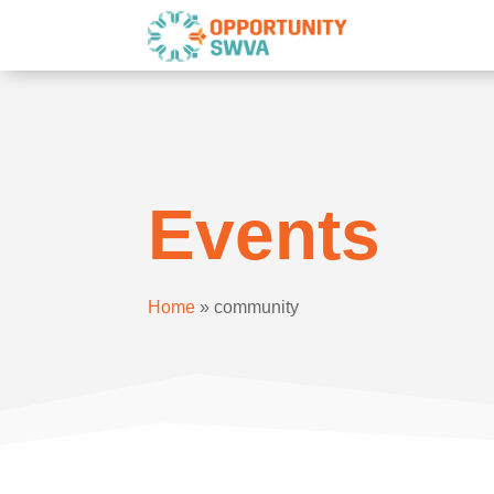
Events
Home
»
community