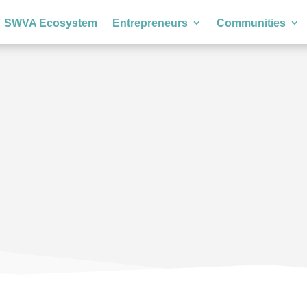
SWVA Ecosystem
Entrepreneurs
Communities