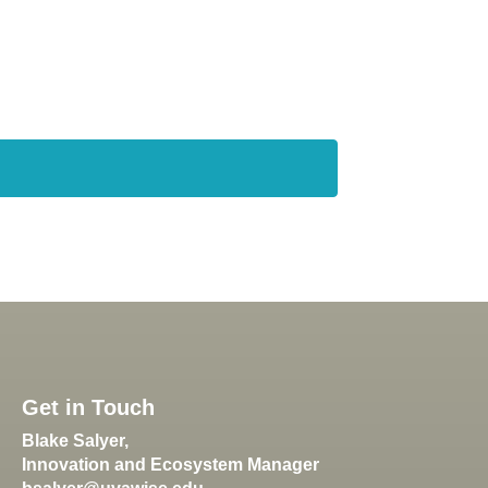
Get in Touch
Blake Salyer,
Innovation and Ecosystem Manager