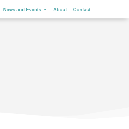
News and Events
About
Contact