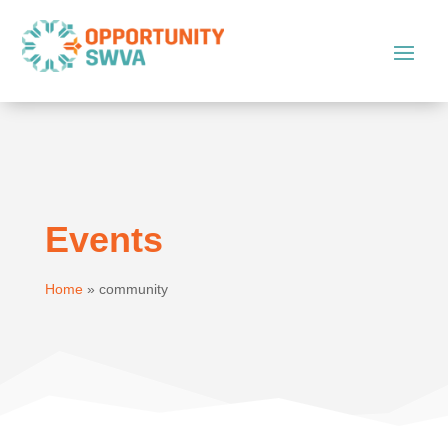
Events
Home
»
community