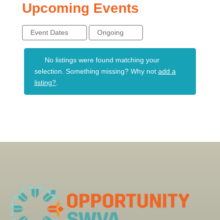
Upcoming Events
Event Dates
Ongoing
No listings were found matching your
selection. Something missing? Why not
add a
listing?
.