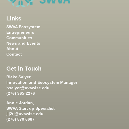
Links
SWVA Ecosystem
Entrepreneurs
Communities
News and Events
About
Contact
Get in Touch
Blake Salyer,
Innovation and Ecosystem Manager
bsalyer@uvawise.edu
(276) 365-2276
Annie Jordan,
SWVA Start up Specialist
jlj2tj@uvawise.edu
(276) 870 6687