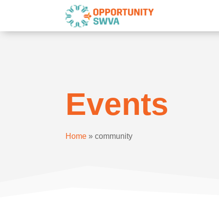
Events
Home
»
community