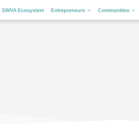
SWVA Ecosystem
Entrepreneurs
Communities