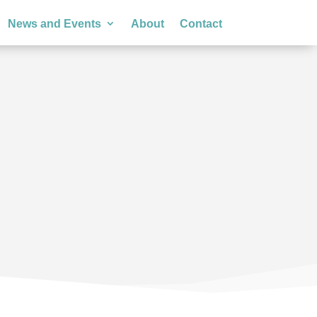
News and Events
About
Contact