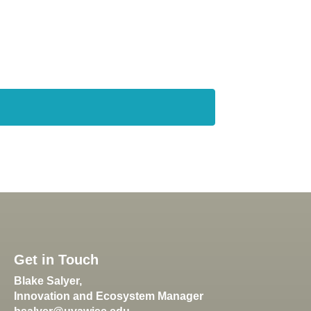
Get in Touch
Blake Salyer,
Innovation and Ecosystem Manager