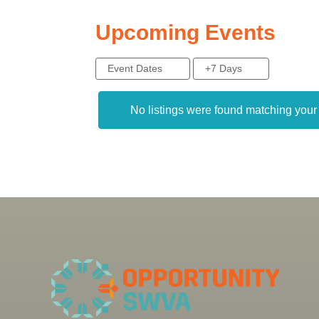
Upcoming Events
Event Dates
+7 Days
No listings were found matching you