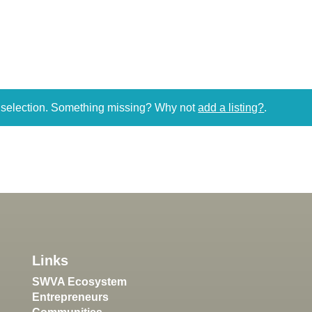
r selection. Something missing? Why not
add a listing?
.
Links
SWVA Ecosystem
Entrepreneurs