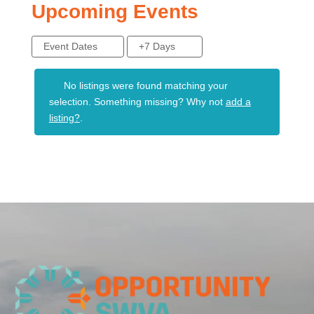
Upcoming Events
Event Dates
+7 Days
No listings were found matching your
selection. Something missing? Why not
add a
listing?
.