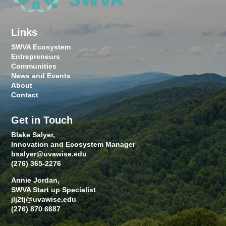
Links
SWVA Ecosystem
Entrepreneurs
Communities
News and Events
About
Contact
Get in Touch
Blake Salyer,
Innovation and Ecosystem Manager
bsalyer@uvawise.edu
(276) 365-2276
Annie Jordan,
SWVA Start up Specialist
jlj2tj@uvawise.edu
(276) 870 6687