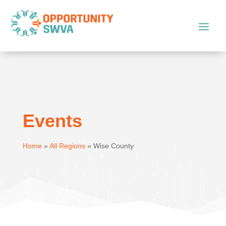
Events
Home
»
All Regions
»
Wise County