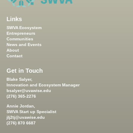
Links
SWVA Ecosystem
Entrepreneurs
Communities
News and Events
About
Contact
Get in Touch
Blake Salyer,
Innovation and Ecosystem Manager
bsalyer@uvawise.edu
(276) 365-2276
Annie Jordan,
SWVA Start up Specialist
jlj2tj@uvawise.edu
(276) 870 6687