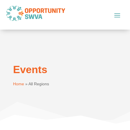
Events
Home
»
All Regions