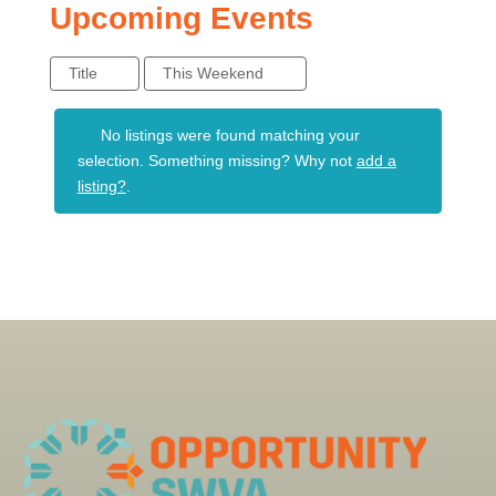
Upcoming Events
Title
This Weekend
No listings were found matching your
selection. Something missing? Why not
add a
listing?
.