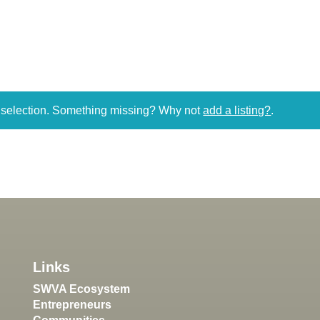
r selection. Something missing? Why not
add a listing?
.
Links
SWVA Ecosystem
Entrepreneurs