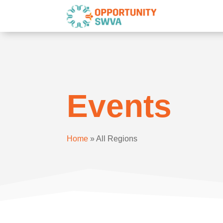
Events
Home
»
All Regions