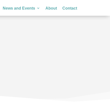
News and Events
About
Contact