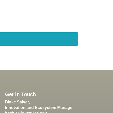
Get in Touch
Blake Salyer,
Innovation and Ecosystem Manager