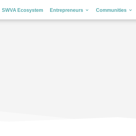
SWVA Ecosystem
Entrepreneurs
Communities