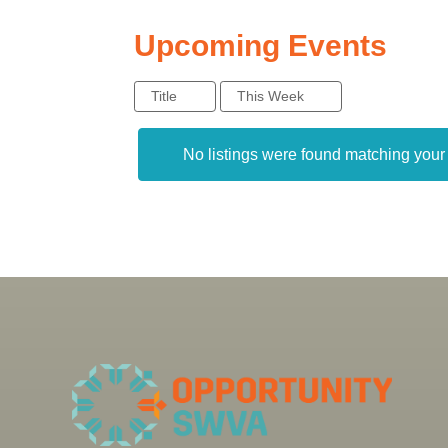
Upcoming Events
Title
This Week
No listings were found matching you