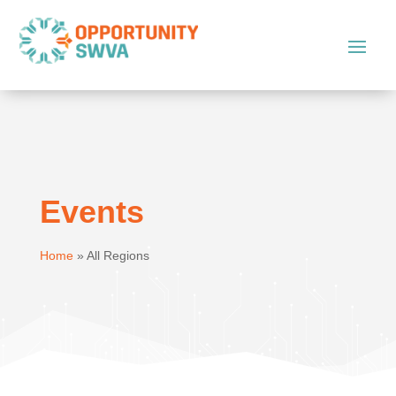
Events
Home
»
All Regions