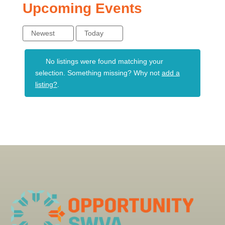
Upcoming Events
Newest
Today
No listings were found matching your
selection. Something missing? Why not
add a
listing?
.