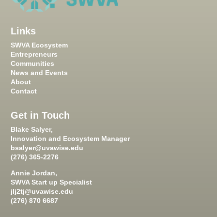
Links
SWVA Ecosystem
Entrepreneurs
Communities
News and Events
About
Contact
Get in Touch
Blake Salyer,
Innovation and Ecosystem Manager
bsalyer@uvawise.edu
(276) 365-2276
Annie Jordan,
SWVA Start up Specialist
jlj2tj@uvawise.edu
(276) 870 6687