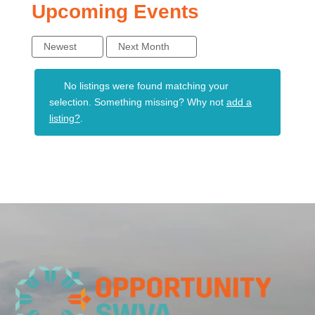
Upcoming Events
Newest
Next Month
No listings were found matching your
selection. Something missing? Why not
add a
listing?
.