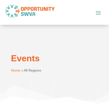
Events
Home
»
All Regions