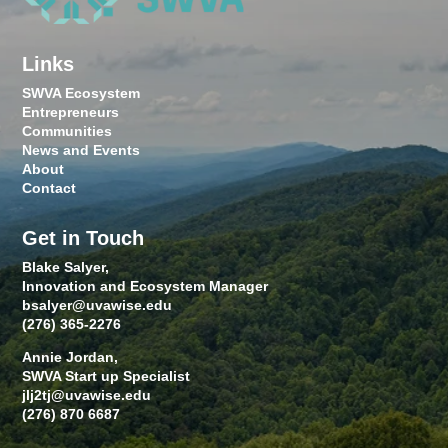
Links
SWVA Ecosystem
Entrepreneurs
Communities
News and Events
About
Contact
Get in Touch
Blake Salyer,
Innovation and Ecosystem Manager
bsalyer@uvawise.edu
(276) 365-2276
Annie Jordan,
SWVA Start up Specialist
jlj2tj@uvawise.edu
(276) 870 6687