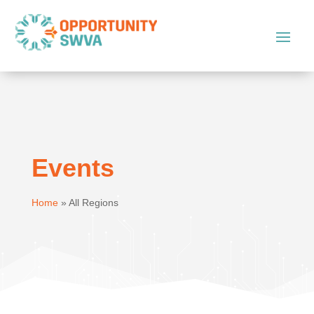
Events
Home
»
All Regions