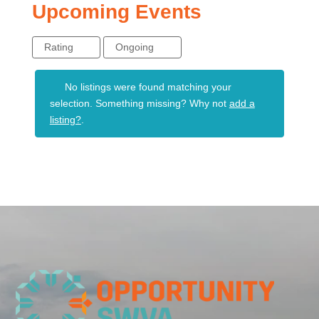
Upcoming Events
Rating
Ongoing
No listings were found matching your
selection. Something missing? Why not
add a
listing?
.