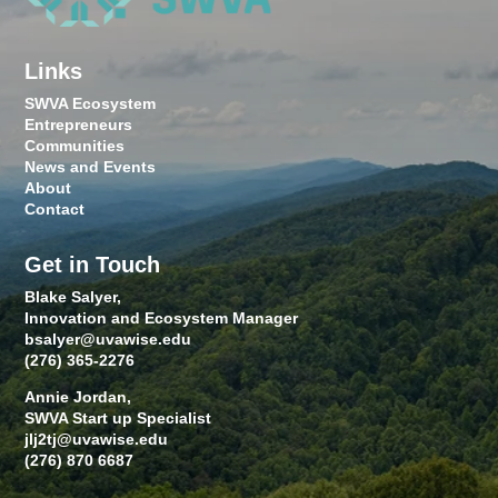
Links
SWVA Ecosystem
Entrepreneurs
Communities
News and Events
About
Contact
Get in Touch
Blake Salyer,
Innovation and Ecosystem Manager
bsalyer@uvawise.edu
(276) 365-2276
Annie Jordan,
SWVA Start up Specialist
jlj2tj@uvawise.edu
(276) 870 6687