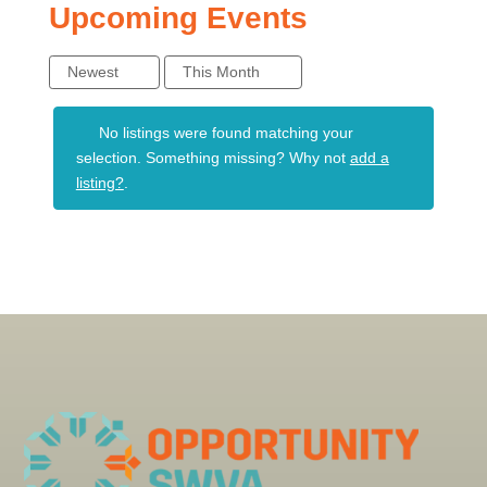
Upcoming Events
Newest
This Month
No listings were found matching your
selection. Something missing? Why not
add a
listing?
.