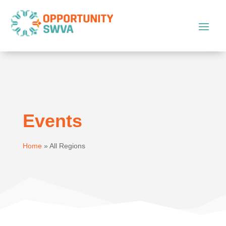
Events
Home
»
All Regions