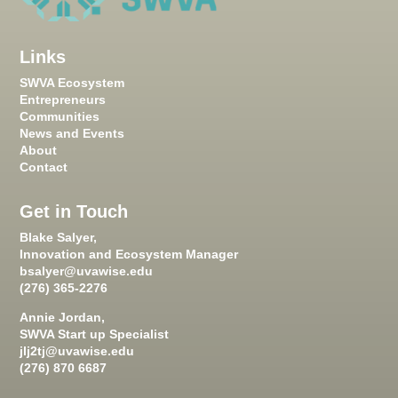
Links
SWVA Ecosystem
Entrepreneurs
Communities
News and Events
About
Contact
Get in Touch
Blake Salyer,
Innovation and Ecosystem Manager
bsalyer@uvawise.edu
(276) 365-2276
Annie Jordan,
SWVA Start up Specialist
jlj2tj@uvawise.edu
(276) 870 6687