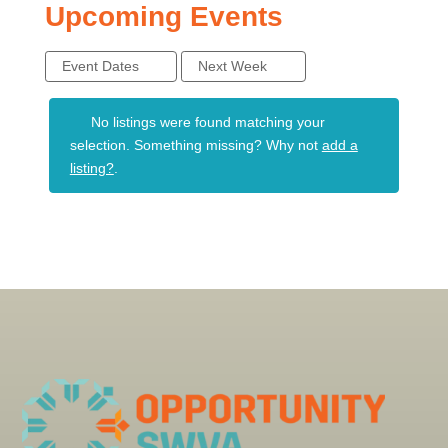
Upcoming Events
Event Dates
Next Week
No listings were found matching your
selection. Something missing? Why not
add a
listing?
.