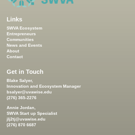
Links
SWVA Ecosystem
Entrepreneurs
Communities
News and Events
About
Contact
Get in Touch
Blake Salyer,
Innovation and Ecosystem Manager
bsalyer@uvawise.edu
(276) 365-2276
Annie Jordan,
SWVA Start up Specialist
jlj2tj@uvawise.edu
(276) 870 6687