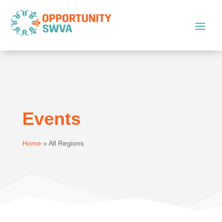
Events
Home
»
All Regions