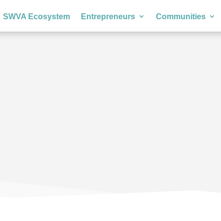
SWVA Ecosystem
Entrepreneurs
Communities