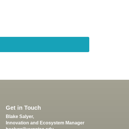
Get in Touch
Blake Salyer,
Innovation and Ecosystem Manager