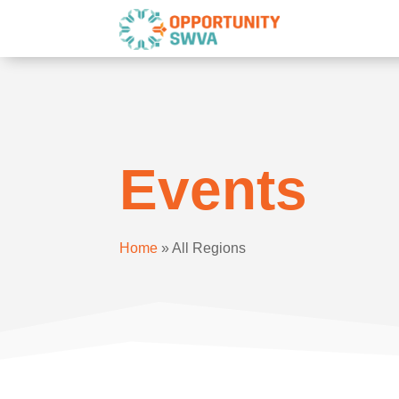
Events
Home
»
All Regions