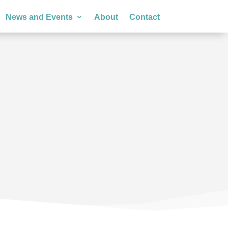
News and Events
About
Contact