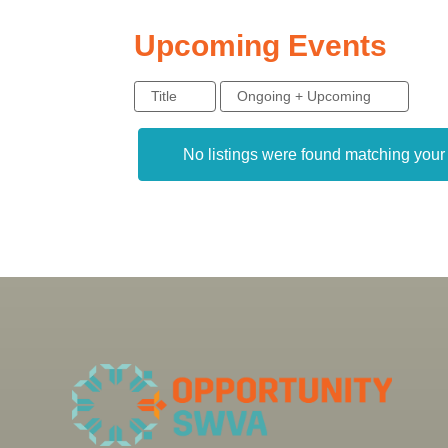
Upcoming Events
Title
Ongoing + Upcoming
No listings were found matching you