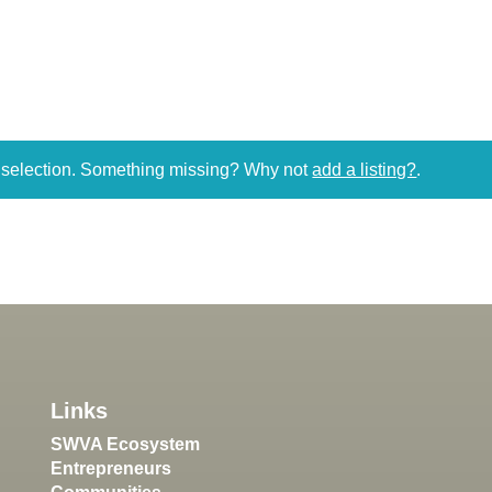
r selection. Something missing? Why not
add a listing?
.
Links
SWVA Ecosystem
Entrepreneurs