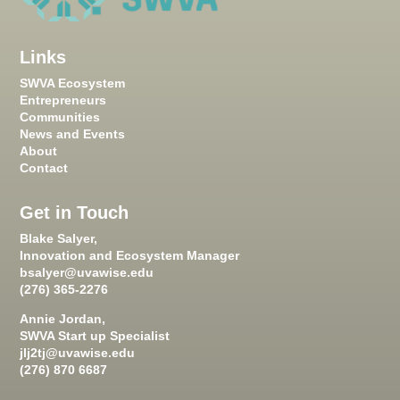
Links
SWVA Ecosystem
Entrepreneurs
Communities
News and Events
About
Contact
Get in Touch
Blake Salyer,
Innovation and Ecosystem Manager
bsalyer@uvawise.edu
(276) 365-2276
Annie Jordan,
SWVA Start up Specialist
jlj2tj@uvawise.edu
(276) 870 6687