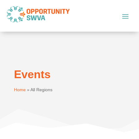
Events
Home
»
All Regions