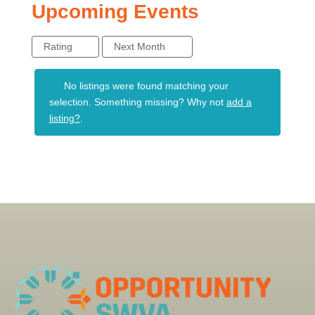
Upcoming Events
Rating
Next Month
No listings were found matching your
selection. Something missing? Why not
add a
listing?
.