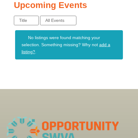
Upcoming Events
Title
All Events
No listings were found matching your
selection. Something missing? Why not
add a
listing?
.