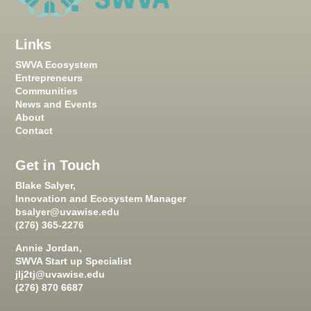
Links
SWVA Ecosystem
Entrepreneurs
Communities
News and Events
About
Contact
Get in Touch
Blake Salyer,
Innovation and Ecosystem Manager
bsalyer@uvawise.edu
(276) 365-2276
Annie Jordan,
SWVA Start up Specialist
jlj2tj@uvawise.edu
(276) 870 6687