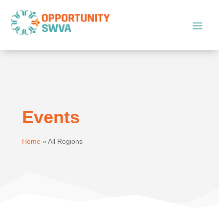
Events
Home
»
All Regions