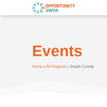
Events
Home
»
All Regions
»
Smyth County