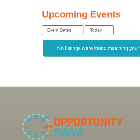
Upcoming Events
Event Dates
Today
No listings were found matching you