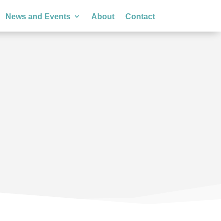
News and Events
About
Contact