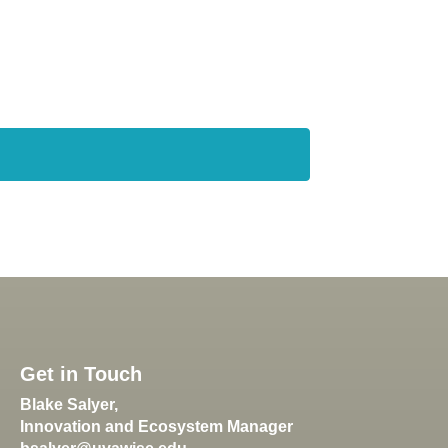
Get in Touch
Blake Salyer,
Innovation and Ecosystem Manager