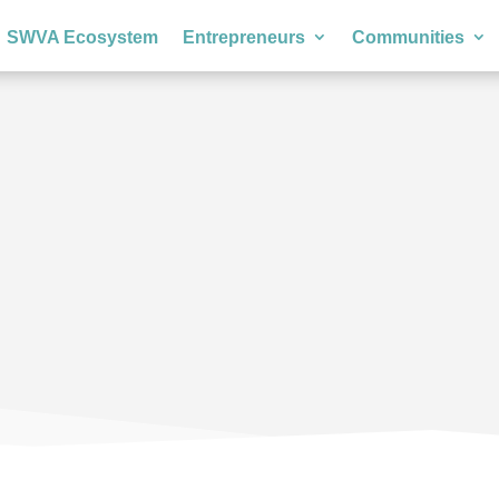
SWVA Ecosystem
Entrepreneurs
Communities