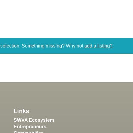
r selection. Something missing? Why not
add a listing?
.
Links
SWVA Ecosystem
Entrepreneurs