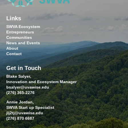
Links
SWVA Ecosystem
Entrepreneurs
Communities
News and Events
About
Contact
Get in Touch
Blake Salyer,
Innovation and Ecosystem Manager
bsalyer@uvawise.edu
(276) 365-2276
Annie Jordan,
SWVA Start up Specialist
jlj2tj@uvawise.edu
(276) 870 6687