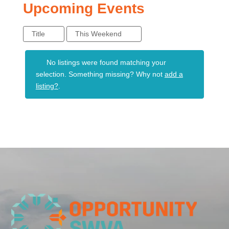
Upcoming Events
Title
This Weekend
No listings were found matching your
selection. Something missing? Why not
add a
listing?
.