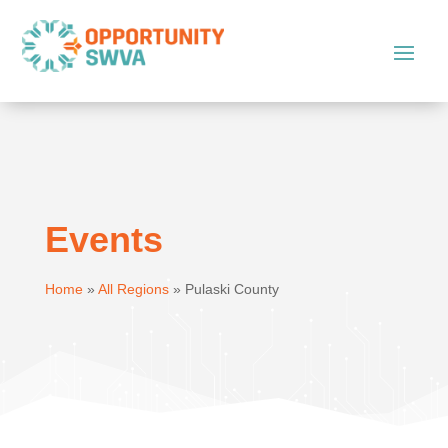
Events
Home
»
All Regions
»
Pulaski County