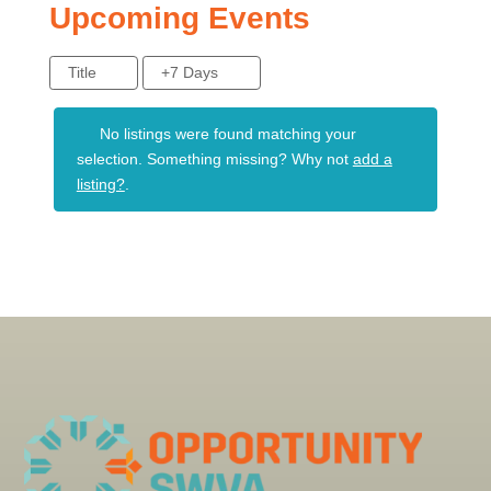
Upcoming Events
Title
+7 Days
No listings were found matching your
selection. Something missing? Why not
add a
listing?
.