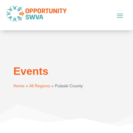
Events
Home
»
All Regions
»
Pulaski County