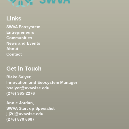
Links
SWVA Ecosystem
Entrepreneurs
Communities
News and Events
About
Contact
Get in Touch
Blake Salyer,
Innovation and Ecosystem Manager
bsalyer@uvawise.edu
(276) 365-2276
Annie Jordan,
SWVA Start up Specialist
jlj2tj@uvawise.edu
(276) 870 6687