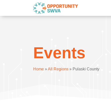
Events
Home
»
All Regions
»
Pulaski County