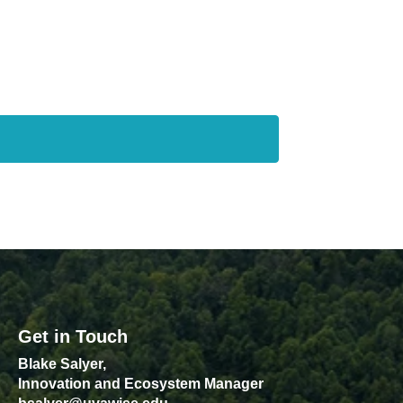
Get in Touch
Blake Salyer,
Innovation and Ecosystem Manager