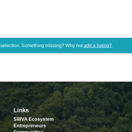
r selection. Something missing? Why not
add a listing?
.
Links
SWVA Ecosystem
Entrepreneurs