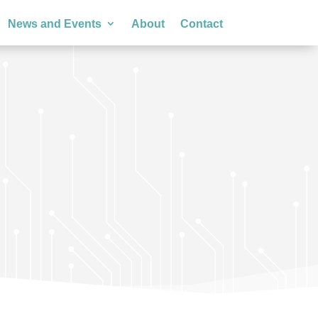
News and Events
About
Contact