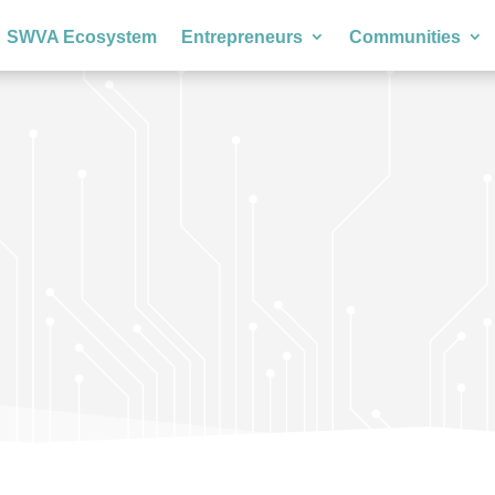
SWVA Ecosystem
Entrepreneurs
Communities