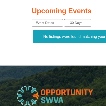
Upcoming Events
Event Dates
+30 Days
No listings were found matching you