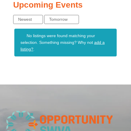
Upcoming Events
Newest
Tomorrow
No listings were found matching your
selection. Something missing? Why not
add a
listing?
.