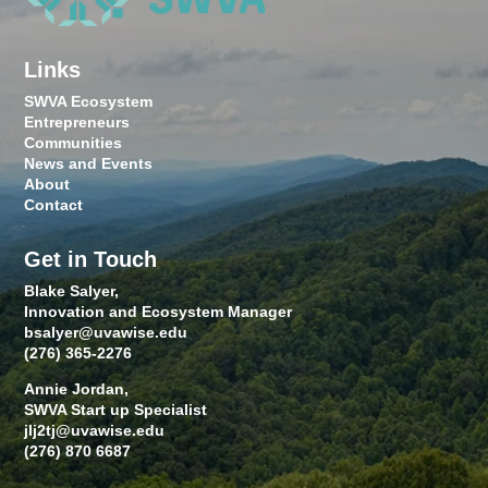
Links
SWVA Ecosystem
Entrepreneurs
Communities
News and Events
About
Contact
Get in Touch
Blake Salyer,
Innovation and Ecosystem Manager
bsalyer@uvawise.edu
(276) 365-2276
Annie Jordan,
SWVA Start up Specialist
jlj2tj@uvawise.edu
(276) 870 6687