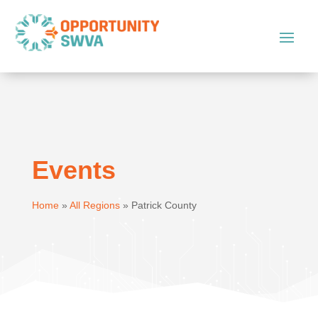
Events
Home
»
All Regions
»
Patrick County