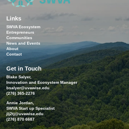
Links
SWVA Ecosystem
Entrepreneurs
Communities
News and Events
About
Contact
Get in Touch
Blake Salyer,
Innovation and Ecosystem Manager
bsalyer@uvawise.edu
(276) 365-2276
Annie Jordan,
SWVA Start up Specialist
jlj2tj@uvawise.edu
(276) 870 6687