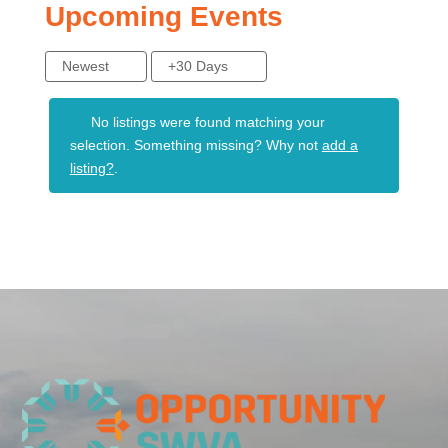
Upcoming Events
Newest
+30 Days
No listings were found matching your
selection. Something missing? Why not
add a
listing?
.