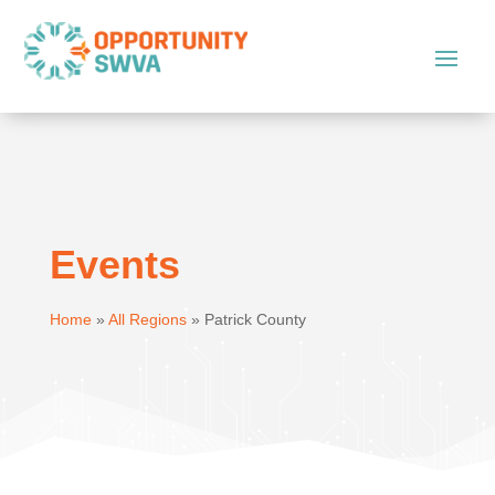
Events
Home
»
All Regions
»
Patrick County