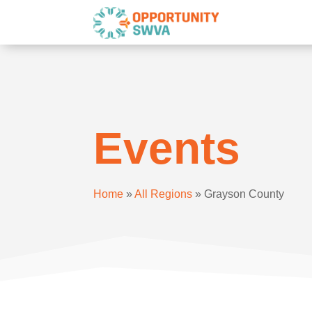
Events
Home
»
All Regions
»
Grayson County