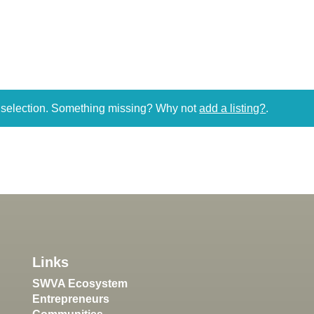
r selection. Something missing? Why not
add a listing?
.
Links
SWVA Ecosystem
Entrepreneurs