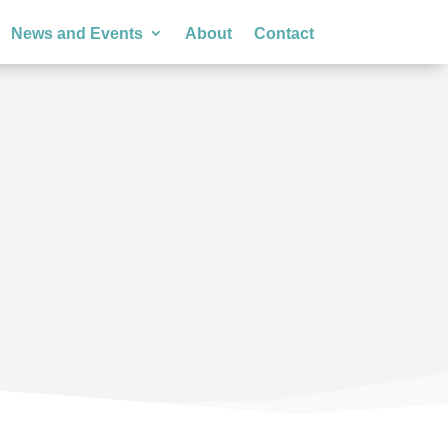
News and Events
About
Contact