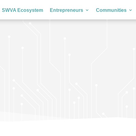
SWVA Ecosystem
Entrepreneurs
Communities