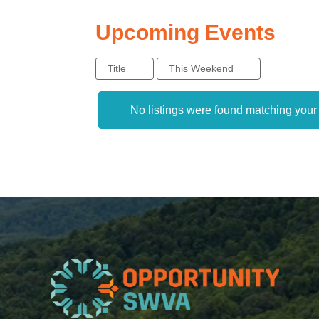
Upcoming Events
Title
This Weekend
No listings were found matching you