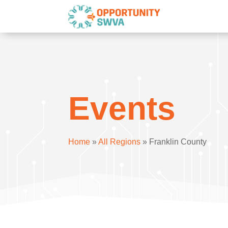
Events
Home
»
All Regions
»
Franklin County