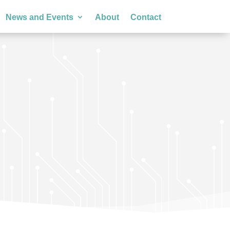
News and Events
About
Contact