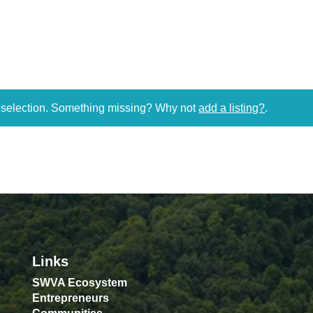
r selection. Something missing? Why not
add a listing?
.
Links
SWVA Ecosystem
Entrepreneurs