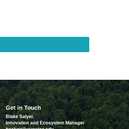
Get in Touch
Blake Salyer,
Innovation and Ecosystem Manager