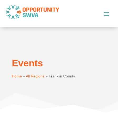
Events
Home
»
All Regions
»
Franklin County