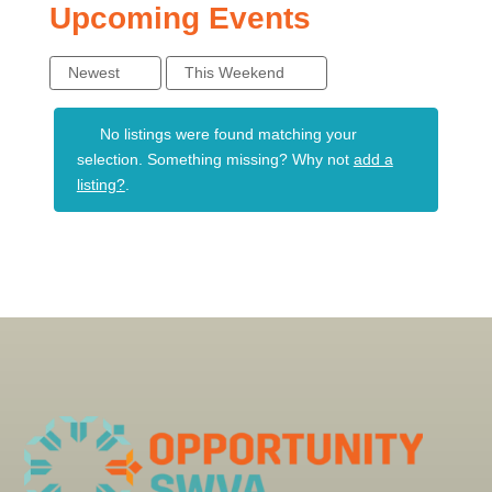
Upcoming Events
Newest
This Weekend
No listings were found matching your
selection. Something missing? Why not
add a
listing?
.