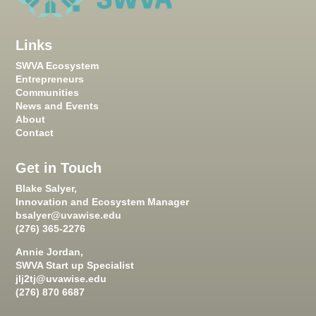
Links
SWVA Ecosystem
Entrepreneurs
Communities
News and Events
About
Contact
Get in Touch
Blake Salyer,
Innovation and Ecosystem Manager
bsalyer@uvawise.edu
(276) 365-2276
Annie Jordan,
SWVA Start up Specialist
jlj2tj@uvawise.edu
(276) 870 6687