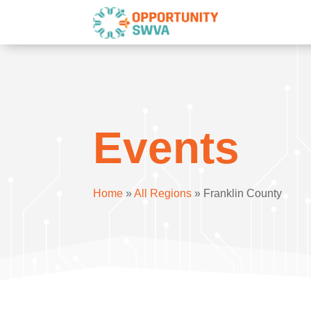
Events
Home
»
All Regions
»
Franklin County