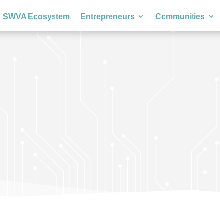
SWVA Ecosystem
Entrepreneurs
Communities