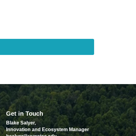
Get in Touch
Blake Salyer,
Innovation and Ecosystem Manager