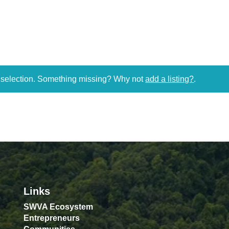
r selection. Something missing? Why not
add a listing?
.
Links
SWVA Ecosystem
Entrepreneurs