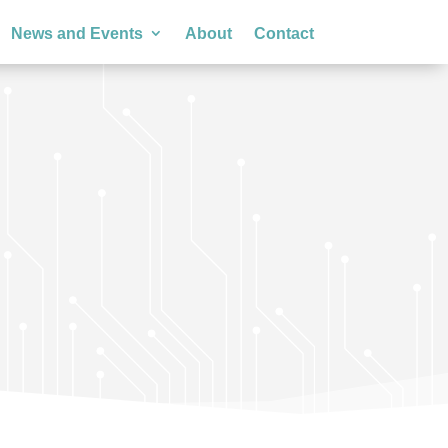
News and Events
About
Contact