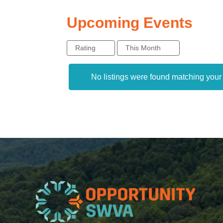
Upcoming Events
Rating
This Month
No listings were found matching you