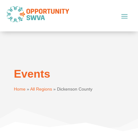
Events
Home
»
All Regions
»
Dickenson County