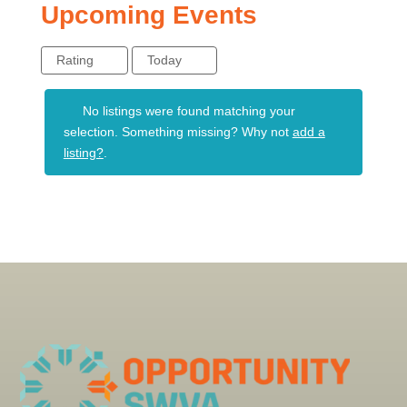
Upcoming Events
Rating
Today
No listings were found matching your
selection. Something missing? Why not
add a
listing?
.