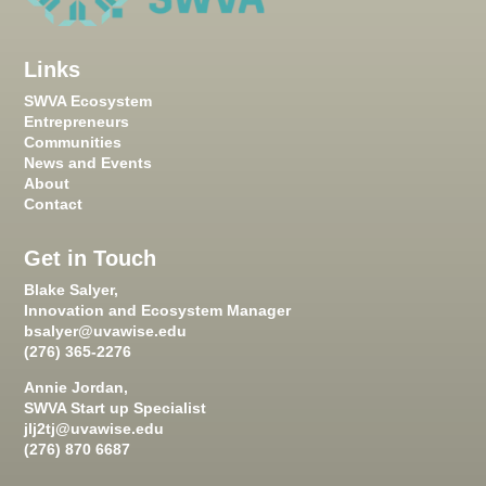
Links
SWVA Ecosystem
Entrepreneurs
Communities
News and Events
About
Contact
Get in Touch
Blake Salyer,
Innovation and Ecosystem Manager
bsalyer@uvawise.edu
(276) 365-2276
Annie Jordan,
SWVA Start up Specialist
jlj2tj@uvawise.edu
(276) 870 6687