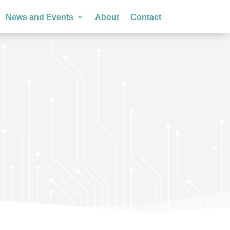
News and Events
About
Contact