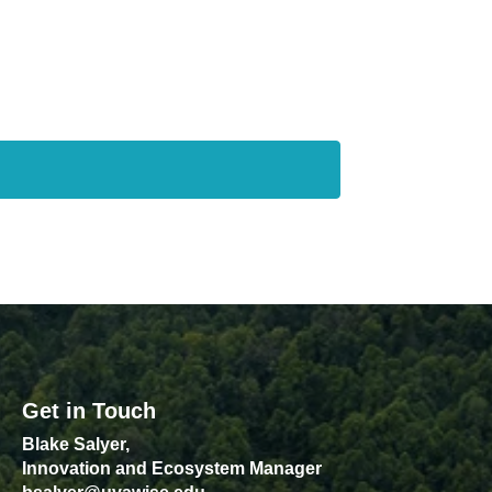
Get in Touch
Blake Salyer,
Innovation and Ecosystem Manager