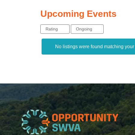
Upcoming Events
Rating
Ongoing
No listings were found matching you