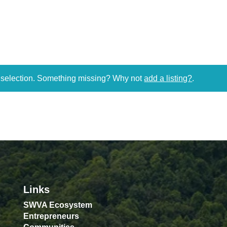
r selection. Something missing? Why not
add a listing?
.
Links
SWVA Ecosystem
Entrepreneurs