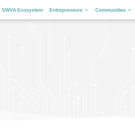
SWVA Ecosystem
Entrepreneurs
Communities