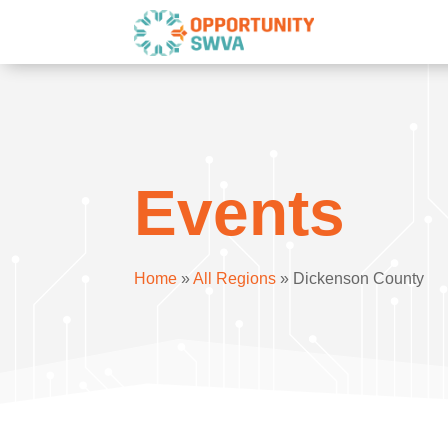
Events
Home
»
All Regions
»
Dickenson County