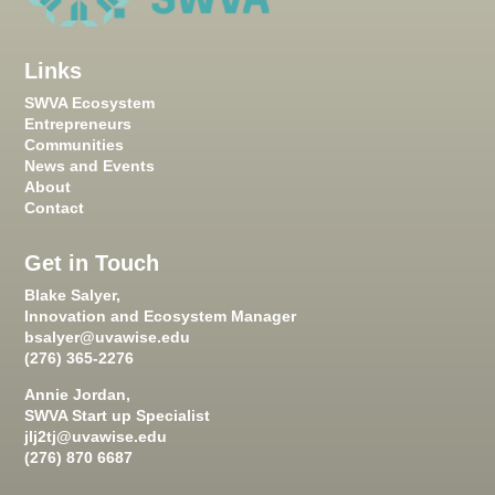
Links
SWVA Ecosystem
Entrepreneurs
Communities
News and Events
About
Contact
Get in Touch
Blake Salyer,
Innovation and Ecosystem Manager
bsalyer@uvawise.edu
(276) 365-2276
Annie Jordan,
SWVA Start up Specialist
jlj2tj@uvawise.edu
(276) 870 6687