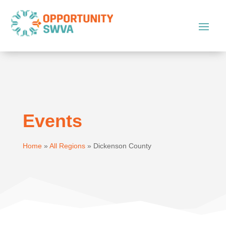
Events
Home
»
All Regions
»
Dickenson County