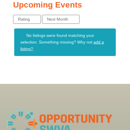
Upcoming Events
Rating
Next Month
No listings were found matching your
selection. Something missing? Why not
add a
listing?
.