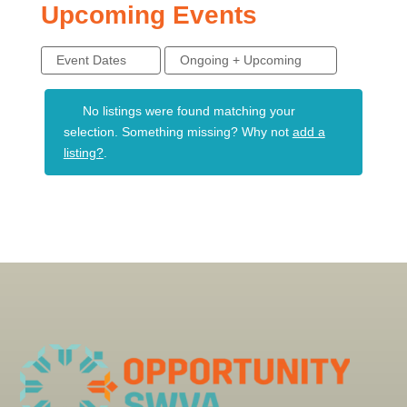
Upcoming Events
Event Dates
Ongoing + Upcoming
No listings were found matching your
selection. Something missing? Why not
add a
listing?
.