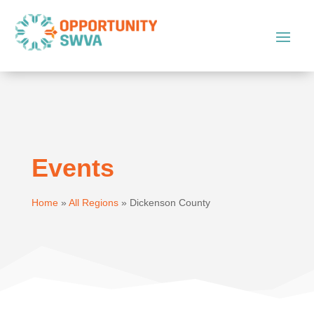
Events
Home
»
All Regions
»
Dickenson County