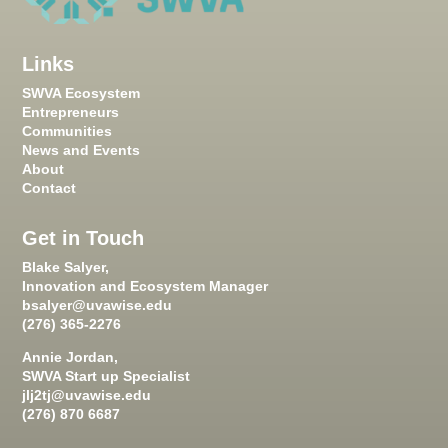
Links
SWVA Ecosystem
Entrepreneurs
Communities
News and Events
About
Contact
Get in Touch
Blake Salyer,
Innovation and Ecosystem Manager
bsalyer@uvawise.edu
(276) 365-2276
Annie Jordan,
SWVA Start up Specialist
jlj2tj@uvawise.edu
(276) 870 6687