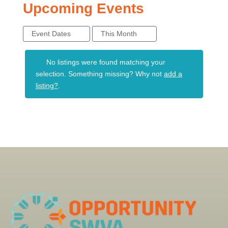
Upcoming Events
Event Dates
This Month
No listings were found matching your
selection. Something missing? Why not
add a
listing?
.