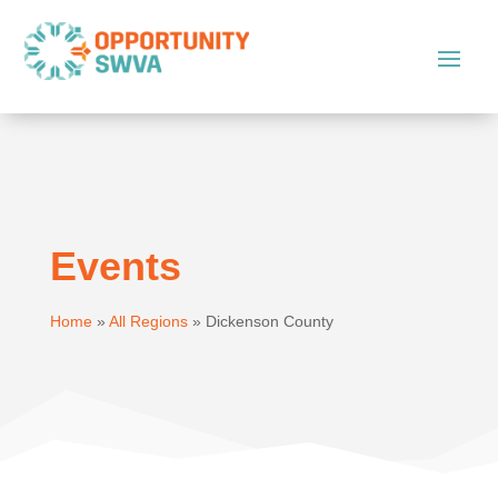
Events
Home
»
All Regions
»
Dickenson County