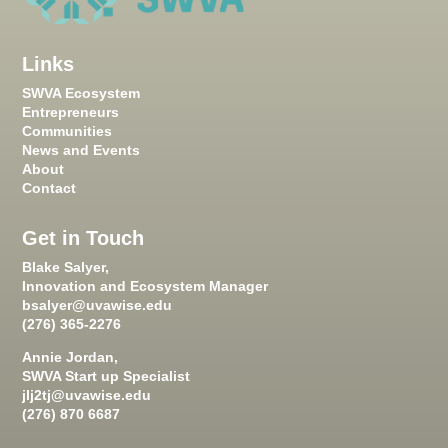
Links
SWVA Ecosystem
Entrepreneurs
Communities
News and Events
About
Contact
Get in Touch
Blake Salyer,
Innovation and Ecosystem Manager
bsalyer@uvawise.edu
(276) 365-2276
Annie Jordan,
SWVA Start up Specialist
jlj2tj@uvawise.edu
(276) 870 6687