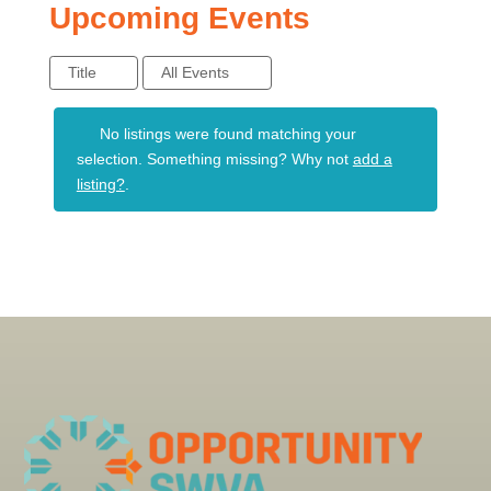
Upcoming Events
Title
All Events
No listings were found matching your
selection. Something missing? Why not
add a
listing?
.