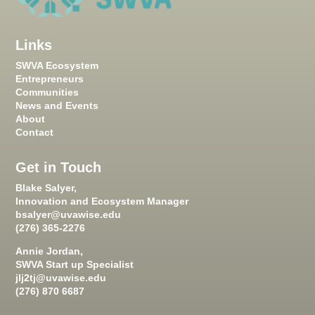
Links
SWVA Ecosystem
Entrepreneurs
Communities
News and Events
About
Contact
Get in Touch
Blake Salyer,
Innovation and Ecosystem Manager
bsalyer@uvawise.edu
(276) 365-2276
Annie Jordan,
SWVA Start up Specialist
jlj2tj@uvawise.edu
(276) 870 6687