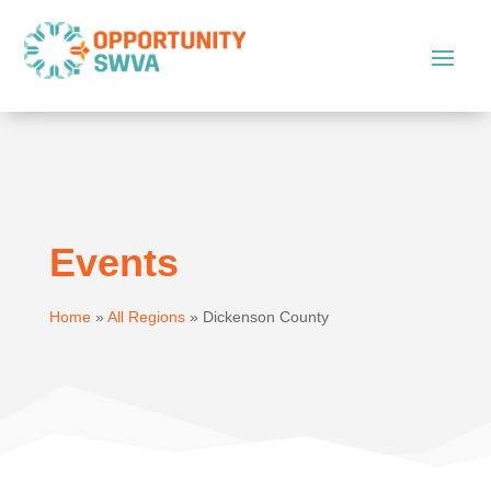
Events
Home
»
All Regions
»
Dickenson County