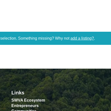
r selection. Something missing? Why not
add a listing?
.
Links
SWVA Ecosystem
Entrepreneurs