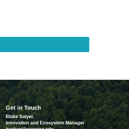
Get in Touch
Blake Salyer,
Innovation and Ecosystem Manager