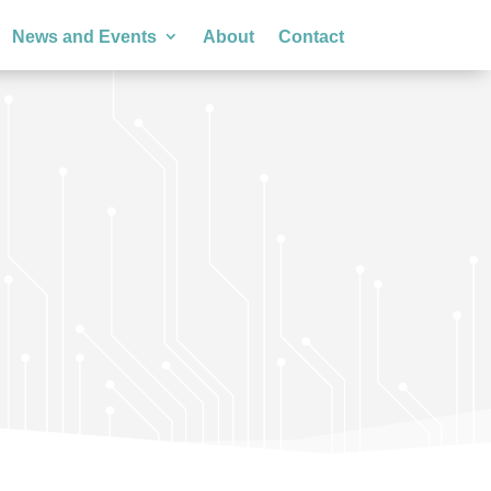
News and Events
About
Contact