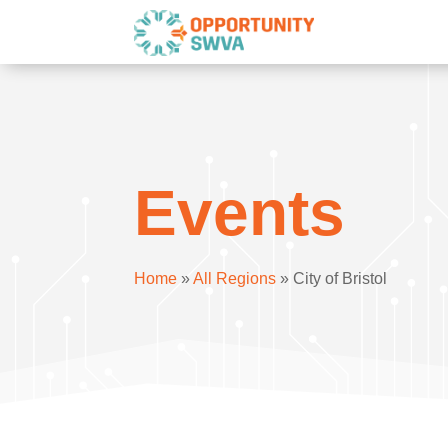
Events
Home
»
All Regions
»
City of Bristol