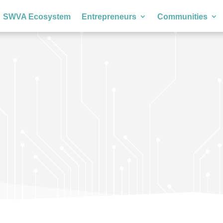
SWVA Ecosystem
Entrepreneurs
Communities