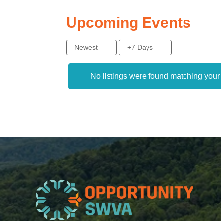
Upcoming Events
Newest
+7 Days
No listings were found matching you