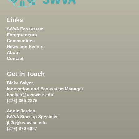
Links
SWVA Ecosystem
Entrepreneurs
Communities
News and Events
About
Contact
Get in Touch
Blake Salyer,
Innovation and Ecosystem Manager
bsalyer@uvawise.edu
(276) 365-2276
Annie Jordan,
SWVA Start up Specialist
jlj2tj@uvawise.edu
(276) 870 6687