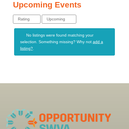
Upcoming Events
Rating
Upcoming
No listings were found matching your
selection. Something missing? Why not
add a
listing?
.