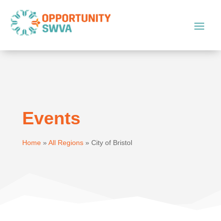
Events
Home
»
All Regions
»
City of Bristol