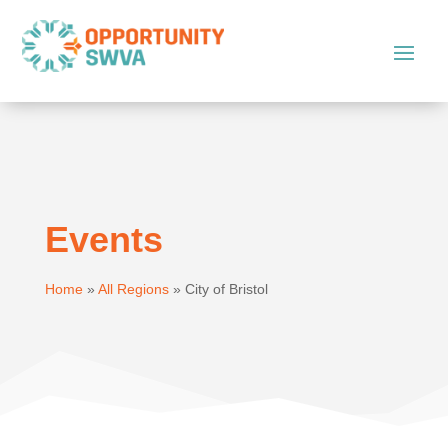
Events
Home
»
All Regions
»
City of Bristol