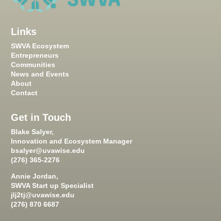
Links
SWVA Ecosystem
Entrepreneurs
Communities
News and Events
About
Contact
Get in Touch
Blake Salyer,
Innovation and Ecosystem Manager
bsalyer@uvawise.edu
(276) 365-2276
Annie Jordan,
SWVA Start up Specialist
jlj2tj@uvawise.edu
(276) 870 6687