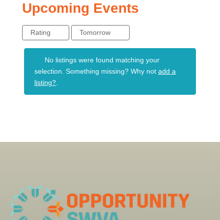
Upcoming Events
Rating
Tomorrow
No listings were found matching your
selection. Something missing? Why not
add a
listing?
.