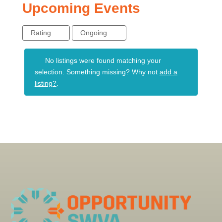
Upcoming Events
Rating
Ongoing
No listings were found matching your
selection. Something missing? Why not
add a
listing?
.