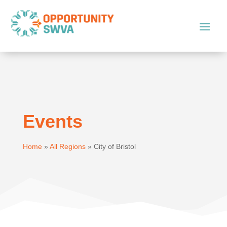
Events
Home
»
All Regions
»
City of Bristol