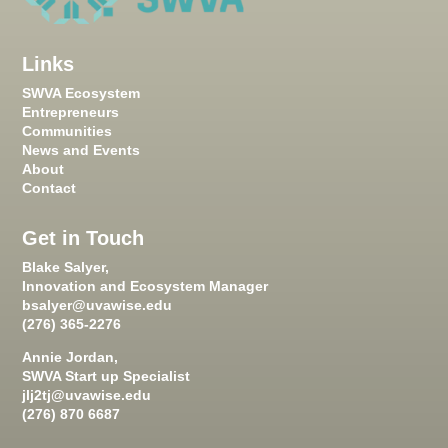
Links
SWVA Ecosystem
Entrepreneurs
Communities
News and Events
About
Contact
Get in Touch
Blake Salyer,
Innovation and Ecosystem Manager
bsalyer@uvawise.edu
(276) 365-2276
Annie Jordan,
SWVA Start up Specialist
jlj2tj@uvawise.edu
(276) 870 6687