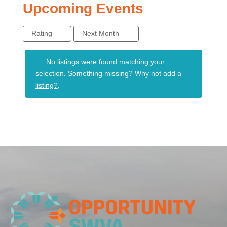
Upcoming Events
Rating
Next Month
No listings were found matching your
selection. Something missing? Why not
add a
listing?
.