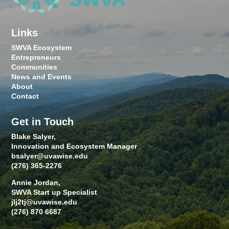
Links
SWVA Ecosystem
Entrepreneurs
Communities
News and Events
About
Contact
Get in Touch
Blake Salyer,
Innovation and Ecosystem Manager
bsalyer@uvawise.edu
(276) 365-2276
Annie Jordan,
SWVA Start up Specialist
jlj2tj@uvawise.edu
(276) 870 6687