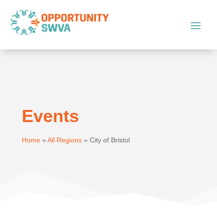
Events
Home
»
All Regions
»
City of Bristol