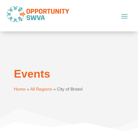
Events
Home
»
All Regions
»
City of Bristol