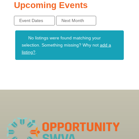
Upcoming Events
Event Dates
Next Month
No listings were found matching your
selection. Something missing? Why not
add a
listing?
.