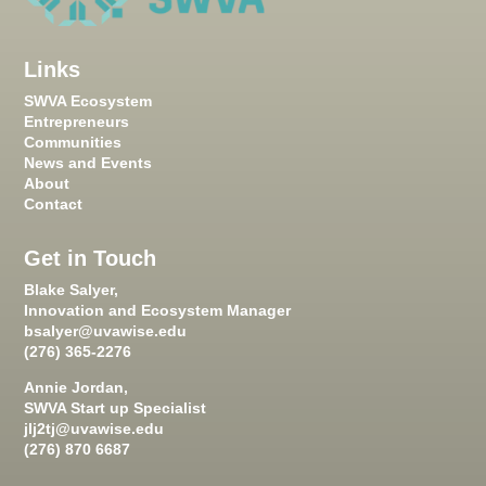
Links
SWVA Ecosystem
Entrepreneurs
Communities
News and Events
About
Contact
Get in Touch
Blake Salyer,
Innovation and Ecosystem Manager
bsalyer@uvawise.edu
(276) 365-2276
Annie Jordan,
SWVA Start up Specialist
jlj2tj@uvawise.edu
(276) 870 6687