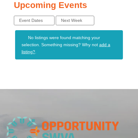
Upcoming Events
Event Dates
Next Week
No listings were found matching your
selection. Something missing? Why not
add a
listing?
.