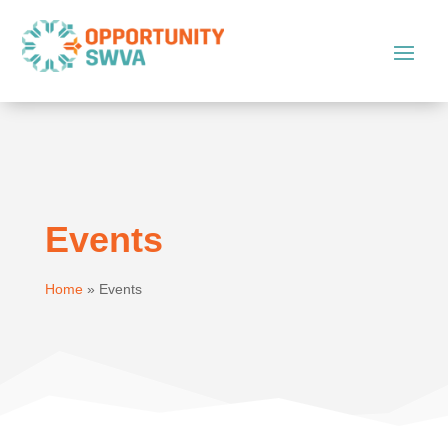
Events
Home
»
Events