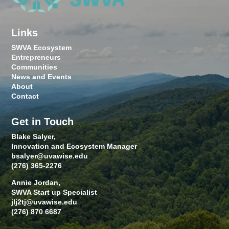
Links
SWVA Ecosystem
Entrepreneurs
Communities
News and Events
About
Contact
Get in Touch
Blake Salyer,
Innovation and Ecosystem Manager
bsalyer@uvawise.edu
(276) 365-2276
Annie Jordan,
SWVA Start up Specialist
jlj2tj@uvawise.edu
(276) 870 6687